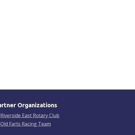
artner Organizations
Riverside East Rotary Club
Old Farts Racing Team