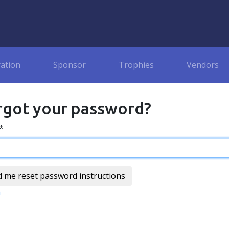
ration
Sponsor
Trophies
Vendors
rgot your password?
*
n