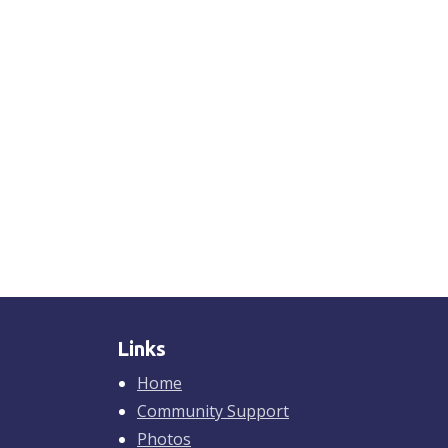
Links
Home
Community Support
Photos