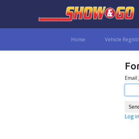
Home
Vehicle Regist
Fo
Email
Log i