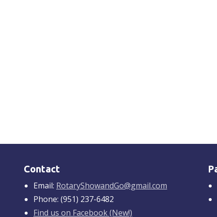
Contact
P
Email:
RotaryShowandGo@gmail.com
Phone: (951) 237-6482
Find us on Facebook (New!)