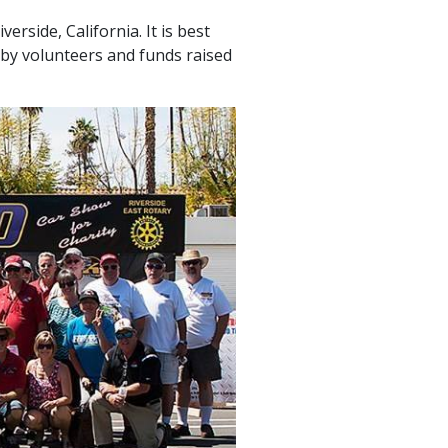
rside, California. It is best
 by volunteers and funds raised