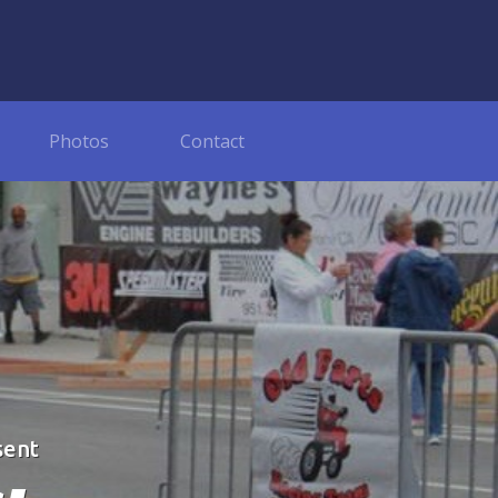
Photos
Contact
sent