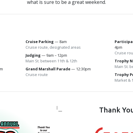
what is sure to be a great weekend.
Cruise Parking
— 8am
Particip
Cruise route, designated areas
4pm
Cruise ro
m
Judging
— 9am – 12pm
Main St. between 11th & 12th
Trophy N
Main St. 
pm
Grand Marshall Parade
— 12:30pm
Cruise route
Trophy P
Market & 
Thank You