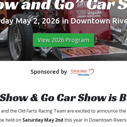
ow and Go” Car 
rday May 2, 2026 in Downtown Rive
View 2026 Program
Sponsored by
Show & Go Car Show is 
b and the Old Farts Racing Team are excited to announce the
 be held on
Saturday May 2nd
this year in Downtown Riversi