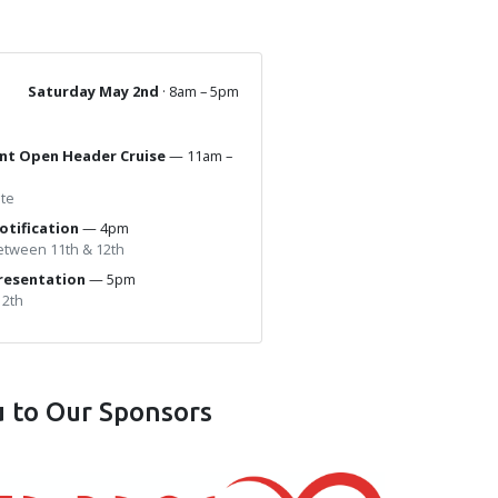
Saturday May 2nd
· 8am – 5pm
ant Open Header Cruise
— 11am –
ute
otification
— 4pm
between 11th & 12th
resentation
— 5pm
12th
 to Our Sponsors