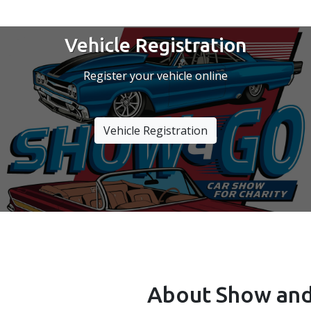
Vehicle Registration
Register your vehicle online
Vehicle Registration
About Show and