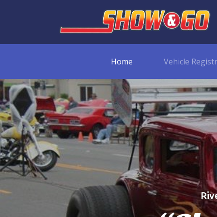
Home
Vehicle Regist
Riv