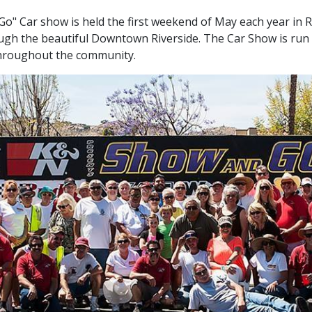
o" Car show is held the first weekend of May each year in Rive
ough the beautiful Downtown Riverside. The Car Show is run
 throughout the community.