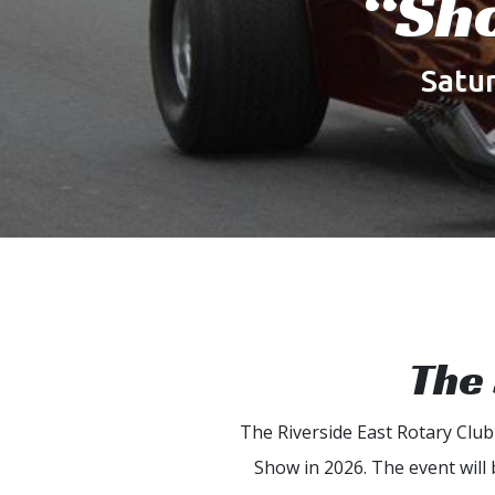
“Sh
Satu
The 
The Riverside East Rotary Clu
Show in 2026. The event will