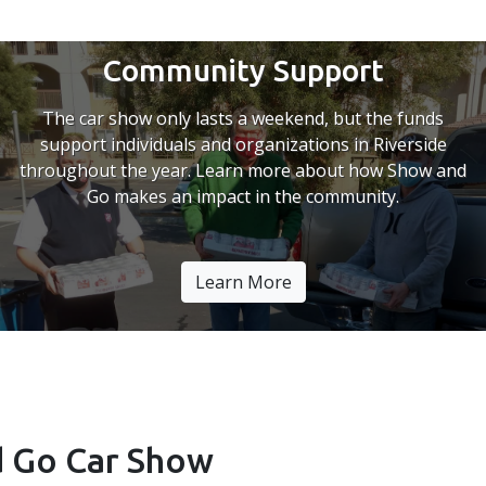
Community Support
The car show only lasts a weekend, but the funds
support individuals and organizations in Riverside
throughout the year. Learn more about how Show and
Go makes an impact in the community.
Learn More
 Go Car Show