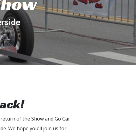
Show
rside
Back!
 return of the Show and Go Car
de. We hope you'll join us for