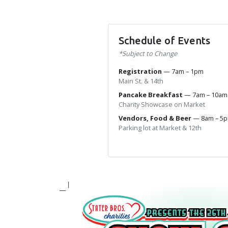
Schedule of Events
*Subject to Change
Registration
— 7am – 1pm
Main St. & 14th
Pancake Breakfast
— 7am – 10a
Charity Showcase on Market
Vendors, Food & Beer
— 8am – 5
Parking lot at Market & 12th