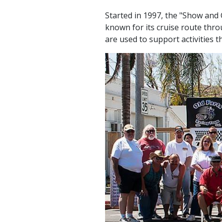
Started in 1997, the "Show and G
known for its cruise route thr
are used to support activities