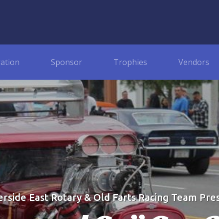
ration
Sponsor
Trophies
Vendors
erside East Rotary & Old Farts Racing Team Pre