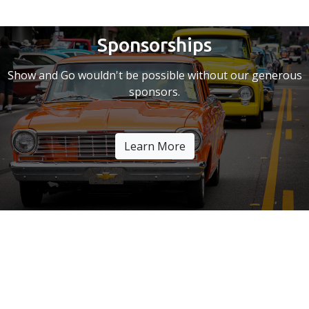
Sponsorships
Show and Go wouldn't be possible without our generous
sponsors.
Learn More